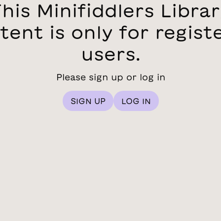
his Minifiddlers Libra
tent is only for regist
users.
Please sign up or log in
SIGN UP
LOG IN