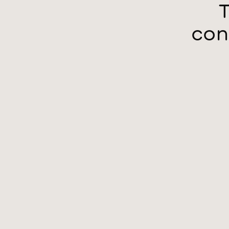
T
con