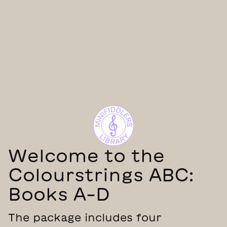
Welcome to the
Colourstrings ABC:
Books A–D
The package includes four