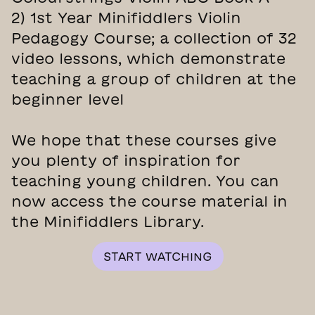
2) 1st Year Minifiddlers Violin
Pedagogy Course; a collection of 32
video lessons, which demonstrate
teaching a group of children at the
beginner level
We hope that these courses give
you plenty of inspiration for
teaching young children. You can
now access the course material in
the Minifiddlers Library.
START WATCHING