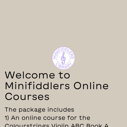
Welcome to
Minifiddlers Online
Courses
The package includes
1) An online course for the
Colourstrings Violin ABC Book A