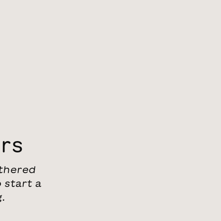
ers
athered
 start a
.