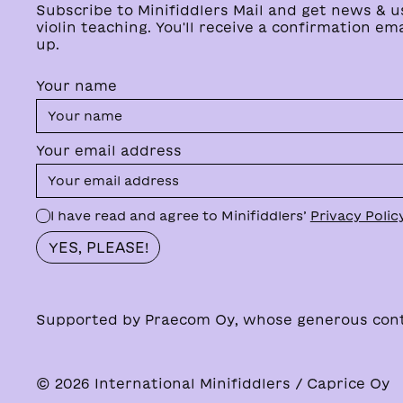
Subscribe to Minifiddlers Mail and get news & u
violin teaching. You'll receive a confirmation ema
up.
Your name
Your email address
I have read and agree to Minifiddlers’
Privacy Polic
Supported by Praecom Oy, whose generous contri
© 2026 International Minifiddlers / Caprice Oy