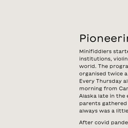
Pioneeri
Minifiddlers star
institutions, viol
world. The progra
organised twice a
Every Thursday alw
morning from Canbe
Alaska late in the
parents gathered 
always was a litt
After covid pande