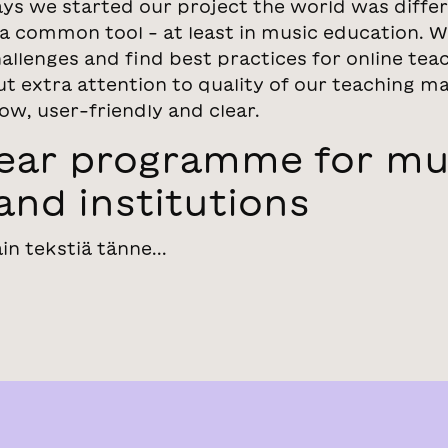
ys we started our project the world was differe
a common tool - at least in music education. W
allenges and find best practices for online tea
t extra attention to quality of our teaching ma
ow, user-friendly and clear.
year programme for mu
and institutions
ain tekstiä tänne...