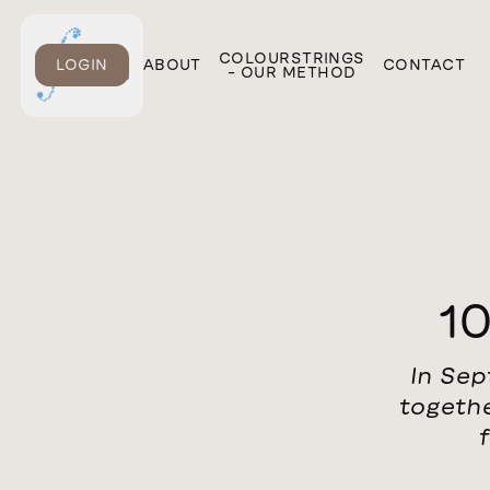
ONLINE
COLOURSTRINGS
LOGIN
ABOUT
CONTACT
COURSES
– OUR METHOD
10
In Sep
togethe