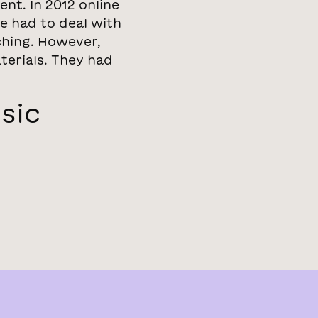
nt. In 2012 online
e had to deal with
ching. However,
terials. They had
sic