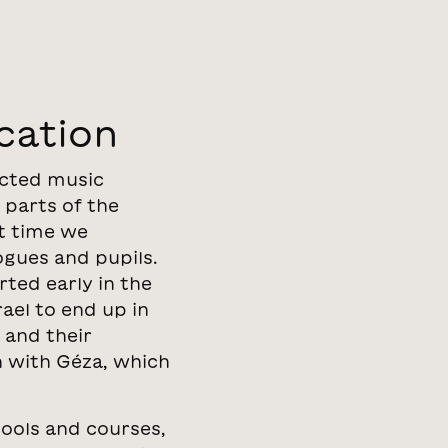
cation
ected music
 parts of the
t time we
ogues and pupils.
rted early in the
ael to end up in
 and their
n with Géza, which
tools and courses,