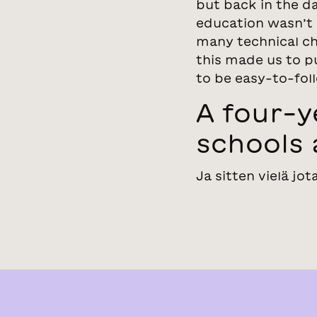
but back in the da
education wasn’t 
many technical ch
this made us to pu
to be easy-to-foll
A four-
schools 
Ja sitten vielä jot