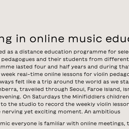
ng in online music edu
ted as a distance education programme for sel
in pedagogues and their students from different
mme lasted four and half years and during tha
 week real-time online lessons for violin pedag
ays felt like a trip around the world as we sta
rra, travelled through Seoul, Faroe Island, Isr
 evening. On Saturdays the Minifiddlers children
to the studio to record the weekly violin lesso
le nerving yet exciting moment. An ambitious
mic everyone is familiar with online meetings, 