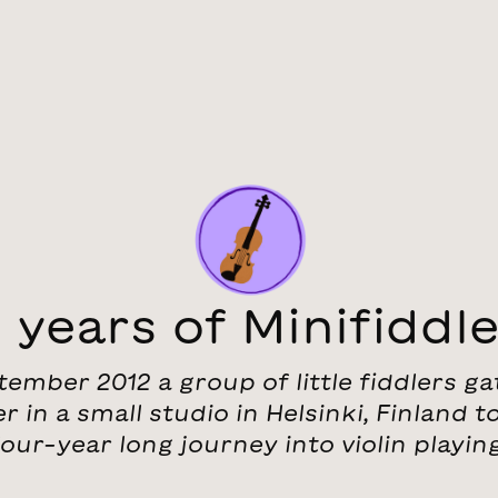
 years of Minifiddl
tember 2012 a group of little fiddlers g
r in a small studio in Helsinki, Finland to
four-year long journey into violin playing