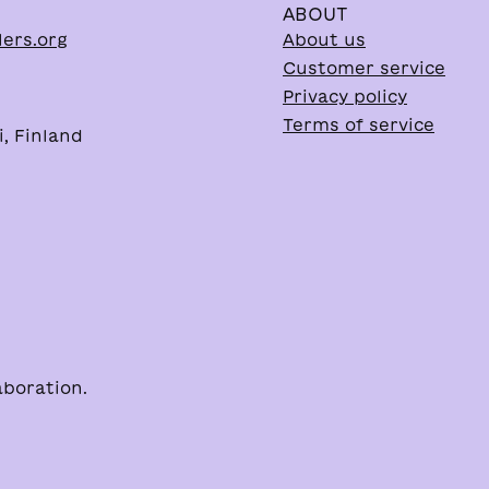
ABOUT
lers.org
About us
Customer service
Privacy policy
Terms of service
, Finland
aboration.