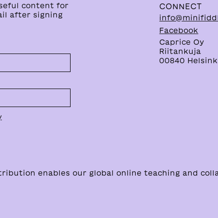
seful content for
CONNECT
il after signing
info@minifidd
Facebook
Caprice Oy
Riitankuja
00840 Helsinki
y
bution enables our global online teaching and coll