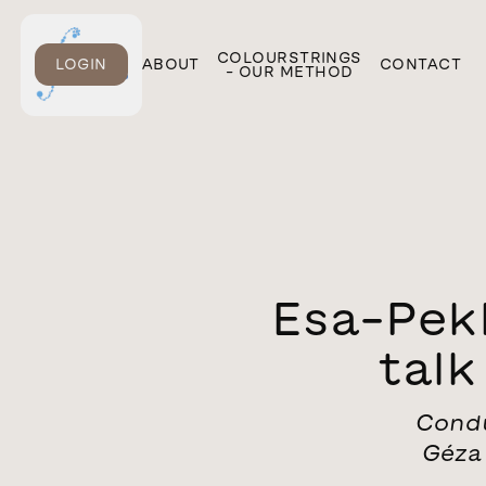
ONLINE
COLOURSTRINGS
LOGIN
ABOUT
CONTACT
COURSES
– OUR METHOD
Esa-Pek
tal
Condu
Géza 