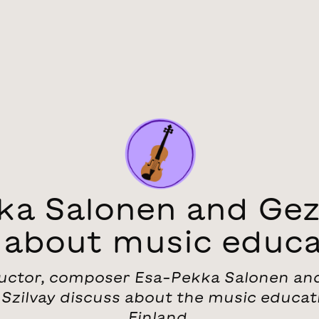
ka Salonen and Geza
k about music educa
ctor, composer Esa-Pekka Salonen and
Szilvay discuss about the music educat
Finland.