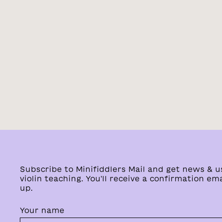
Subscribe to Minifiddlers Mail and get news & u
violin teaching. You'll receive a confirmation ema
up.
Your name