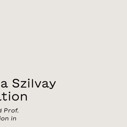
 Szilvay
tion
 Prof.
ion in