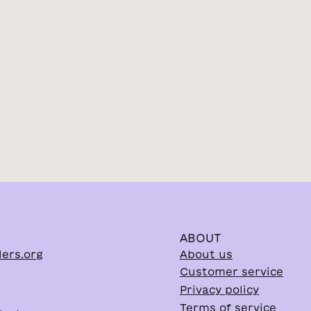
ABOUT
lers.org
About us
Customer service
Privacy policy
Terms of service