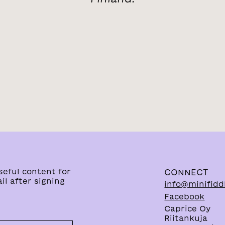
seful content for
CONNECT
il after signing
info@minifidd
Facebook
Caprice Oy
Riitankuja