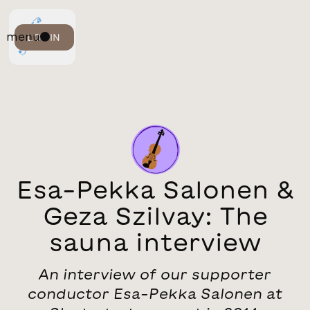
menu
LOGIN
Esa-Pekka Salonen &
Geza Szilvay: The
sauna interview
An interview of our supporter
conductor Esa-Pekka Salonen at