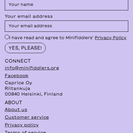
Your email address
I have read and agree to Minifiddlers’
Privacy Policy
CONNECT
info@minifiddlers.org
Facebook
Caprice Oy
Riitankuja
00840 Helsinki, Finland
ABOUT
About us
Customer service
Privacy policy
Terms of service