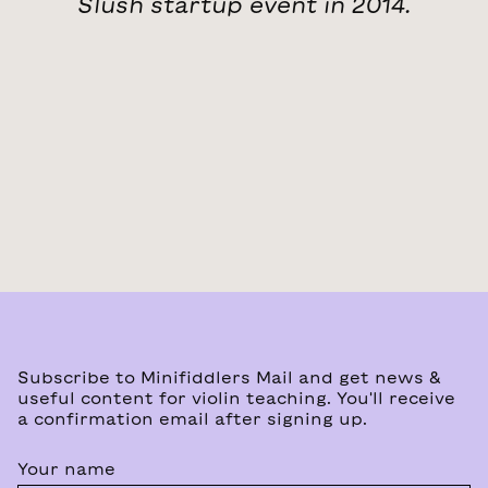
Slush startup event in 2014.
Subscribe to Minifiddlers Mail and get news &
useful content for violin teaching. You'll receive
a confirmation email after signing up.
Your name