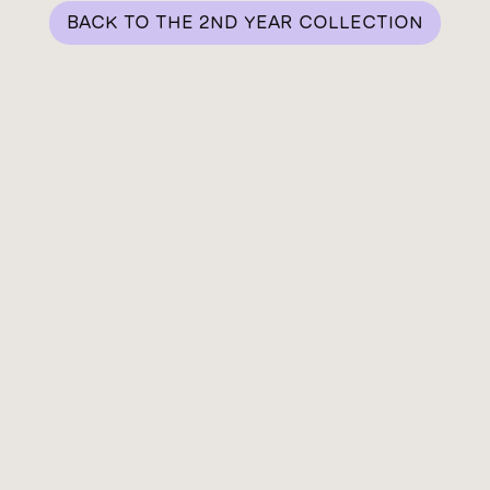
BACK TO THE 2ND YEAR COLLECTION