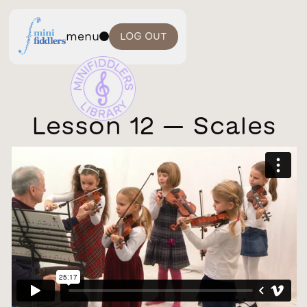
menu
LOG OUT
Lesson 12 — Scales