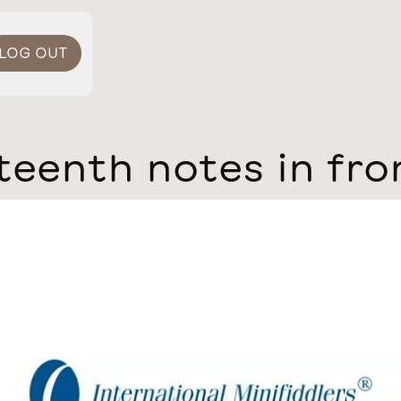
LOG OUT
teenth notes in fro