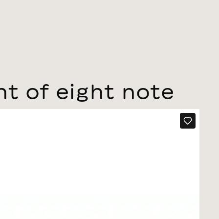
nt of eight note