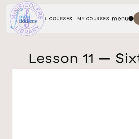
menu
ALL COURSES
MY COURSES
Lesson 11 — Six