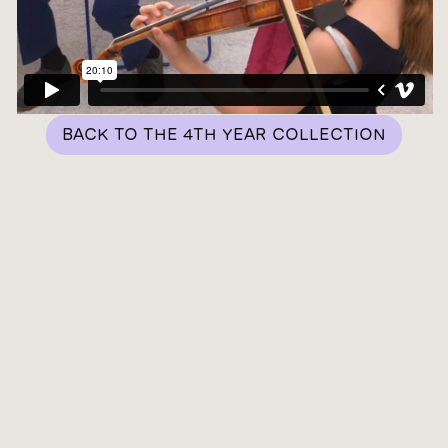
BACK TO THE 4TH YEAR COLLECTION