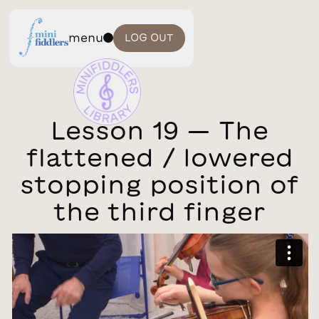
menu
LOG OUT
Lesson 19 — The
flattened / lowered
stopping position of
the third finger