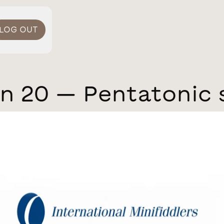
LOG OUT
n 20 — Pentatonic 