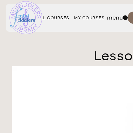
menu
ALL COURSES
MY COURSES
Lesso