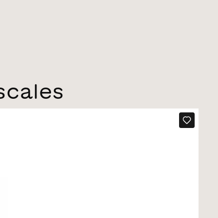
scales