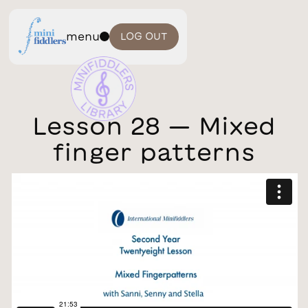
menu
LOG OUT
Lesson 28 — Mixed
finger patterns