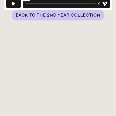
BACK TO THE 2ND YEAR COLLECTION