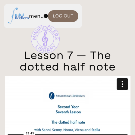
menu
LOG OUT
Lesson 7 — The
dotted half note