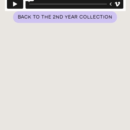
BACK TO THE 2ND YEAR COLLECTION