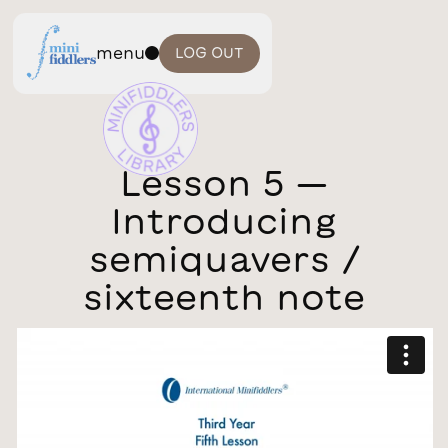
menu
LOG OUT
Lesson 5 —
Introducing
semiquavers /
sixteenth note