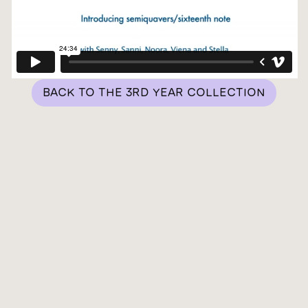
BACK TO THE 3RD YEAR COLLECTION