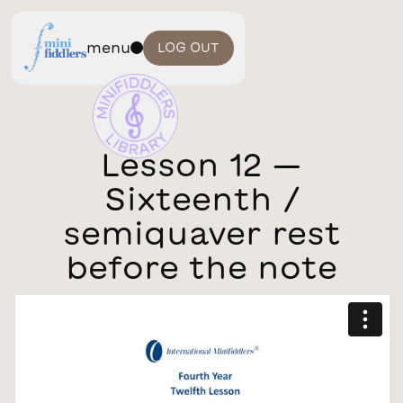
menu
LOG OUT
Lesson 12 —
Sixteenth /
semiquaver rest
before the note