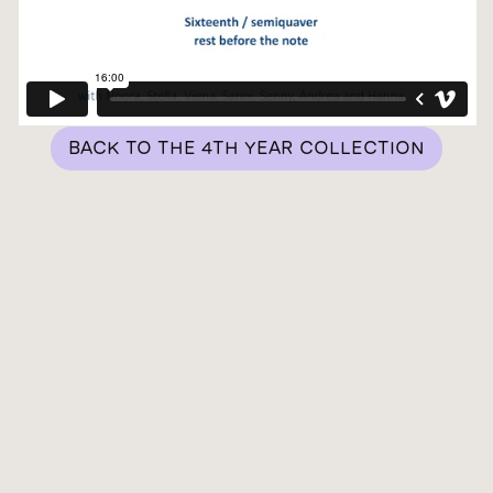
BACK TO THE 4TH YEAR COLLECTION