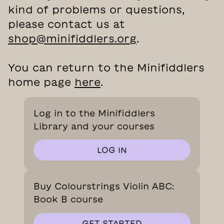
kind of problems or questions,
please contact us at
shop@minifiddlers.org
.
You can return to the Minifiddlers
home page
here
.
Log in to the Minifiddlers
Library and your courses
LOG IN
Buy Colourstrings Violin ABC:
Book B course
GET STARTED