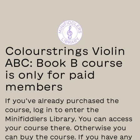
Colourstrings Violin
ABC: Book B course
is only for paid
members
If you’ve already purchased the
course, log in to enter the
Minifiddlers Library. You can access
your course there. Otherwise you
can buy the course. If you have any